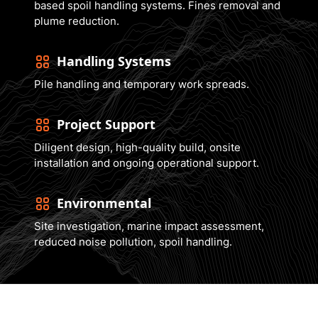
based spoil handling systems. Fines removal and
plume reduction.
Handling Systems
Pile handling and temporary work spreads.
Project Support
Diligent design, high-quality build, onsite
installation and ongoing operational support.
Environmental
Site investigation, marine impact assessment,
reduced noise pollution, spoil handling.