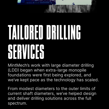
TAILORED DRILLING
SERVICES
MintMech’s work with large diameter drilling
(LDD) began when extra-large monopile
foundations were first being explored, and
we’ve kept pace as the technology has scaled.
From modest diameters to the outer limits of
current shaft diameters, we’ve helped design
and deliver drilling solutions across the full
spectrum.