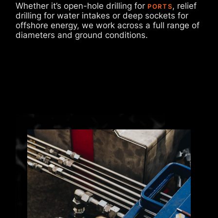
Whether it’s open-hole drilling for
, relief
PORTS
drilling for water intakes or deep sockets for
offshore energy, we work across a full range of
diameters and ground conditions.