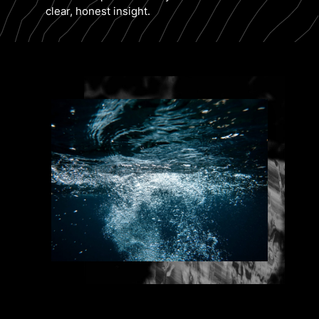
clear, honest insight.