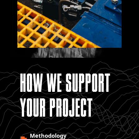
HOW WE SUPPORT
YOUR PROJECT
Methodology