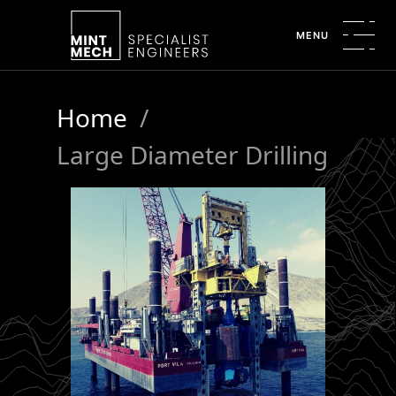
MENU
Home
/
Large Diameter Drilling