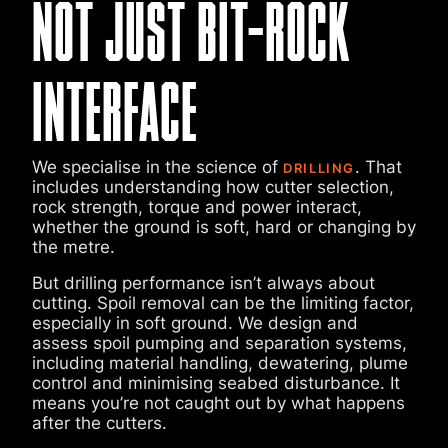
NOT JUST BIT-ROCK
INTERFACE
We specialise in the science of
. That
DRILLING
includes understanding how cutter selection,
rock strength, torque and power interact,
whether the ground is soft, hard or changing by
the metre.
But drilling performance isn’t always about
cutting. Spoil removal can be the limiting factor,
especially in soft ground. We design and
assess spoil pumping and separation systems,
including material handling, dewatering, plume
control and minimising seabed disturbance. It
means you’re not caught out by what happens
after the cutters.