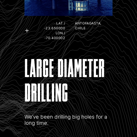
LAT /
ANTOFAGASTA,
-23.650000
CHILE
LON /
-70.400002
LARGE DIAMETER
DRILLING
We’ve been drilling big holes for a
long time.