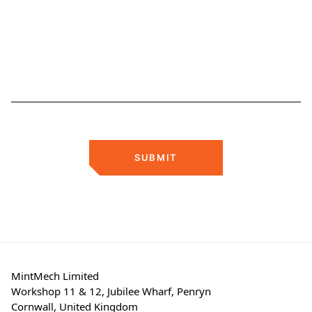
SUBMIT
MintMech Limited
Workshop 11 & 12, Jubilee Wharf, Penryn
Cornwall, United Kingdom