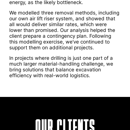
energy, as the likely bottleneck.
We modelled three removal methods, including
our own air lift riser system, and showed that
all would deliver similar rates, which were
lower than promised. Our analysis helped the
client prepare a contingency plan. Following
this modelling exercise, we’ve continued to
support them on additional projects.
In projects where drilling is just one part of a
much larger material-handling challenge, we
bring solutions that balance excavation
efficiency with real-world logistics.
Our Clients