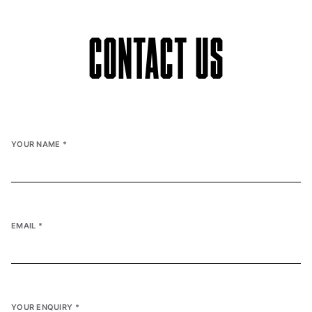
CONTACT US
YOUR NAME
*
EMAIL
*
YOUR ENQUIRY
*