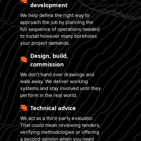
development
We help define the right way to
approach the job by planning the
full sequence of operations needed
to install however many boreholes
your project demands.
Design, build,
commission
We don’t hand over drawings and
walk away. We deliver working
systems and stay involved until they
perform in the real world.
Technical advice
We act as a third-party evaluator.
That could mean reviewing tenders,
verifying methodologies or offering
a second opinion when you need