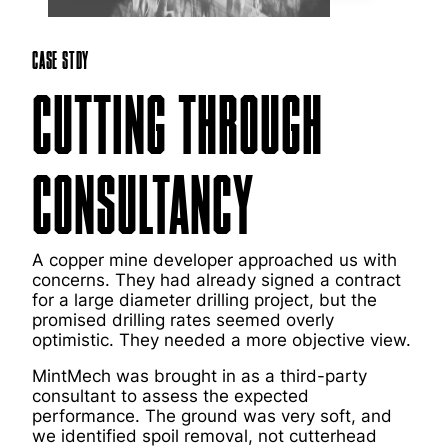
Case Stdy
CUTTING THROUGH
CONSULTANCY
A copper mine developer approached us with
concerns. They had already signed a contract
for a large diameter drilling project, but the
promised drilling rates seemed overly
optimistic. They needed a more objective view.
MintMech was brought in as a third-party
consultant to assess the expected
performance. The ground was very soft, and
we identified spoil removal, not cutterhead