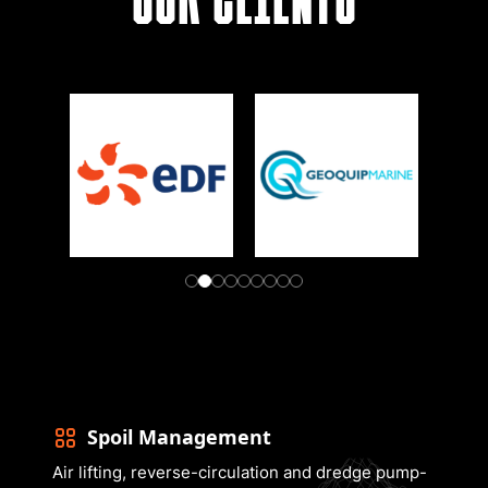
Spoil Management
Air lifting, reverse-circulation and dredge pump-