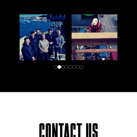
CONTACT US