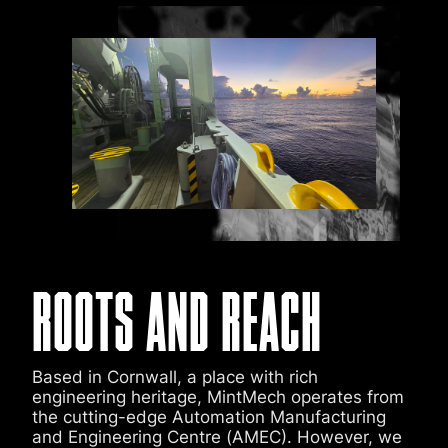
ROOTS AND REACH
Based in Cornwall, a place with rich
engineering heritage, MintMech operates from
the cutting-edge Automation Manufacturing
and Engineering Centre (AMEC). However, we