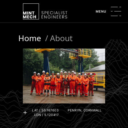
MENU
Home
/
About
LAT / 50.167603
PENRYN, CORNWALL
LON / 5.120417