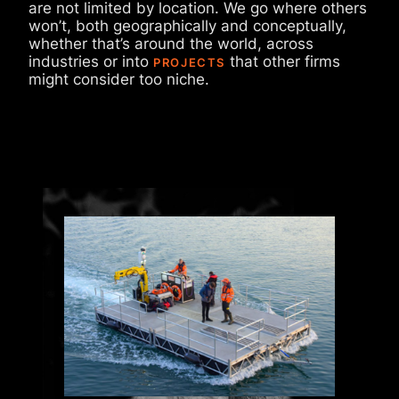
are not limited by location. We go where others
won’t, both geographically and conceptually,
whether that’s around the world, across
industries or into
that other firms
PROJECTS
might consider too niche.