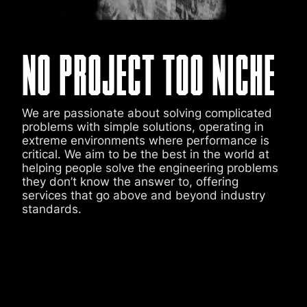
NO PROJECT TOO NICHE
We are passionate about solving complicated
problems with simple solutions, operating in
extreme environments where performance is
critical. We aim to be the best in the world at
helping people solve the engineering problems
they don’t know the answer to, offering
services that go above and beyond industry
standards.