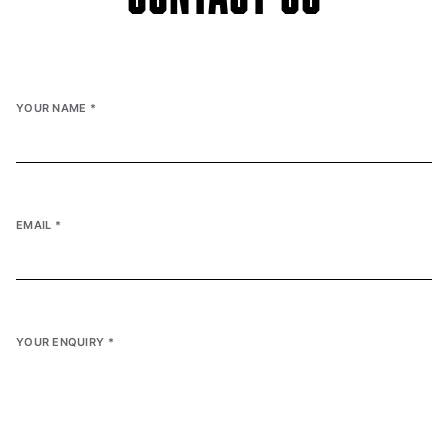
YOUR NAME
*
EMAIL
*
YOUR ENQUIRY
*