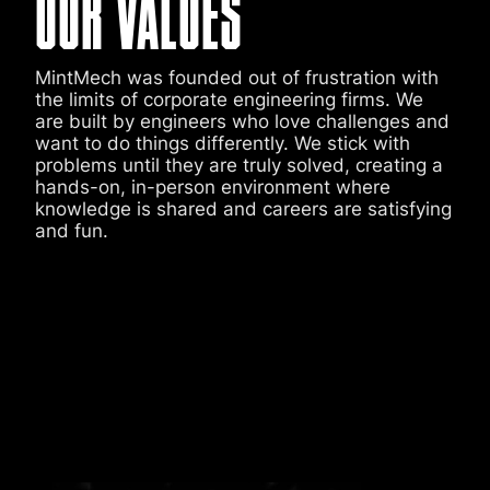
OUR VALUES
MintMech was founded out of frustration with
the limits of corporate engineering firms. We
are built by engineers who love challenges and
want to do things differently. We stick with
problems until they are truly solved, creating a
hands-on, in-person environment where
knowledge is shared and careers are satisfying
and fun.