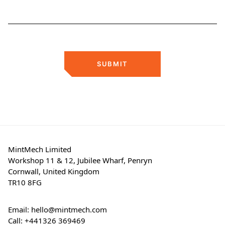
SUBMIT
MintMech Limited
Workshop 11 & 12, Jubilee Wharf, Penryn
Cornwall, United Kingdom
TR10 8FG
Email:
hello@mintmech.com
Call:
+441326 369469