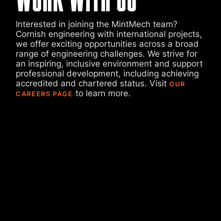
Interested in joining the MintMech team?
Cornish engineering with international projects,
we offer exciting opportunities across a broad
range of engineering challenges. We strive for
an inspiring, inclusive environment and support
professional development, including achieving
accredited and chartered status. Visit
OUR
to learn more.
CAREERS PAGE