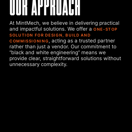
OUR APPROACH
At MintMech, we believe in delivering practical
and impactful solutions. We offer a
ONE-STOP
SOLUTION FOR DESIGN, BUILD AND
, acting as a trusted partner
COMMISSIONING
rather than just a vendor. Our commitment to
“black and white engineering” means we
provide clear, straightforward solutions without
unnecessary complexity.