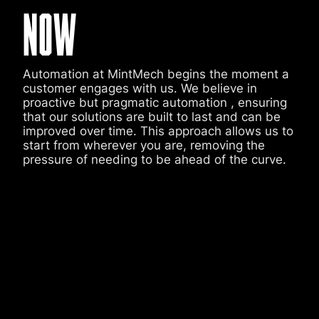
NOW
Automation at MintMech begins the moment a
customer engages with us. We believe in
proactive but pragmatic automation , ensuring
that our solutions are built to last and can be
improved over time. This approach allows us to
start from wherever you are, removing the
pressure of needing to be ahead of the curve.