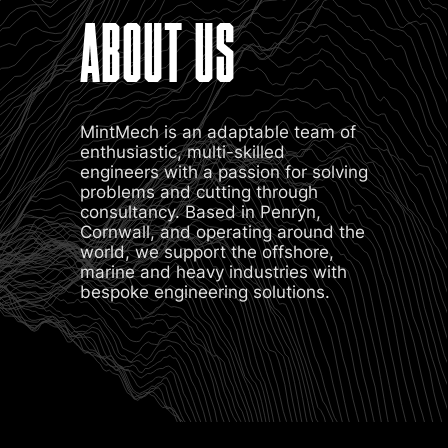
ABOUT US
MintMech is an adaptable team of
enthusiastic, multi-skilled
engineers with a passion for solving
problems and cutting through
consultancy. Based in Penryn,
Cornwall, and operating around the
world, we support the offshore,
marine and heavy industries with
bespoke engineering solutions.