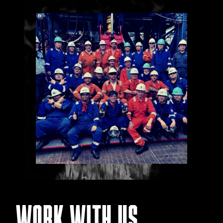
WORK WITH US