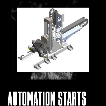
AUTOMATION STARTS