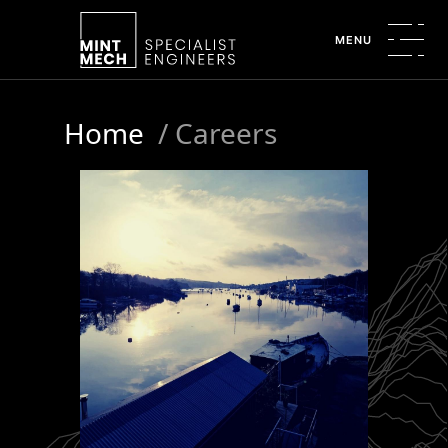
MENU
Home
/
Careers