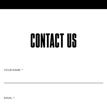
CONTACT US
YOUR NAME
*
EMAIL
*