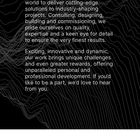
world to deliver cutting-edge
solutions to industry-shaping
projects. Consulting, designing,
building and commissioning, we
pride ourselves on quality,
expertise and a keen eye for detail
to ensure the very finest results.
Exciting, innovative and dynamic,
our work brings unique challenges
and even greater rewards, offering
unparalleled personal and
professional development. If you’d
like to be a part, we’d love to hear
from you.