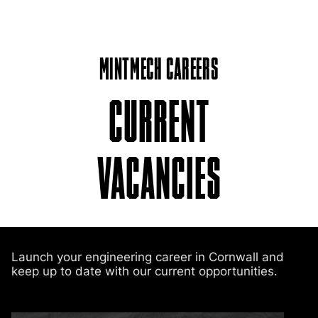
MINTMECH CAREERS
CURRENT
VACANCIES
Launch your engineering career in Cornwall and
keep up to date with our current opportunities.