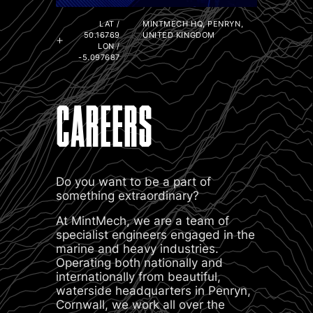
LAT /
MINTMECH HQ, PENRYN,
50.16769
UNITED KINGDOM
LON /
-5.097687
CAREERS
Do you want to be a part of
something extraordinary?
At MintMech, we are a team of
specialist engineers engaged in the
marine and heavy industries.
Operating both nationally and
internationally from beautiful,
waterside headquarters in Penryn,
Cornwall, we work all over the