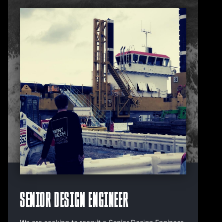
Senior Design Engineer