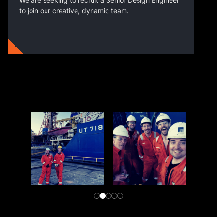
We are seeking to recruit a Senior Design Engineer
to join our creative, dynamic team.