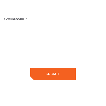
YOUR ENQUIRY
*
SUBMIT