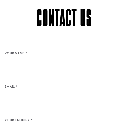
CONTACT US
YOUR NAME
*
EMAIL
*
YOUR ENQUIRY
*