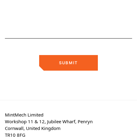
SUBMIT
MintMech Limited
Workshop 11 & 12, Jubilee Wharf, Penryn
Cornwall, United Kingdom
TR10 8FG