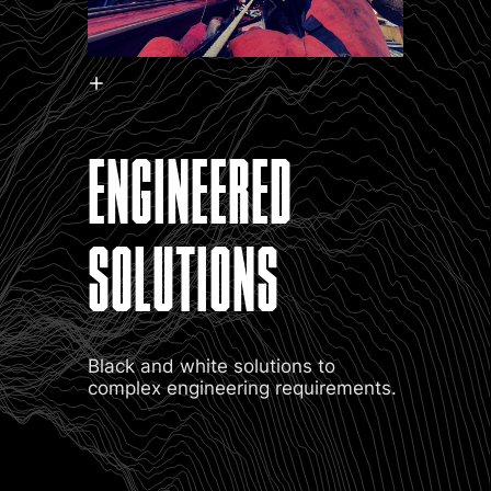
ENGINEERED
SOLUTIONS
Black and white solutions to
complex engineering requirements.