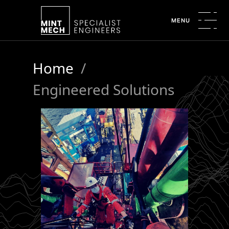
MENU
Home
/
Engineered Solutions