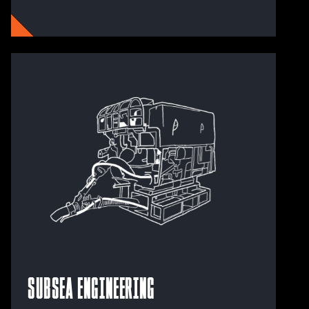
Subsea Engineering