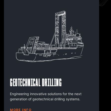
Geotechnical Drilling
Engineering innovative solutions for the next
generation of geotechnical drilling systems.
MORE INFO