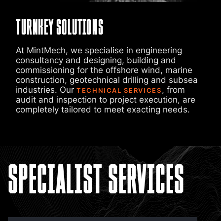
Turnkey Solutions
At MintMech, we specialise in engineering
consultancy and designing, building and
commissioning for the offshore wind, marine
construction, geotechnical drilling and subsea
industries. Our
, from
TECHNICAL SERVICES
audit and inspection to project execution, are
completely tailored to meet exacting needs.
Specialist Services