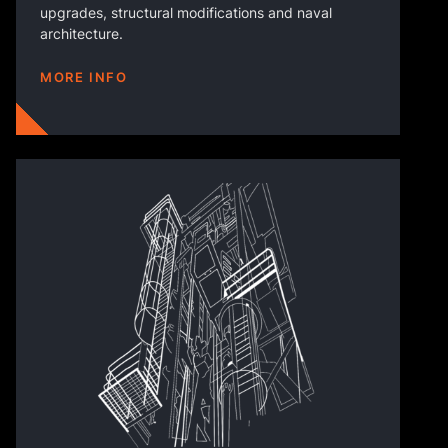
upgrades, structural modifications and naval
architecture.
MORE INFO