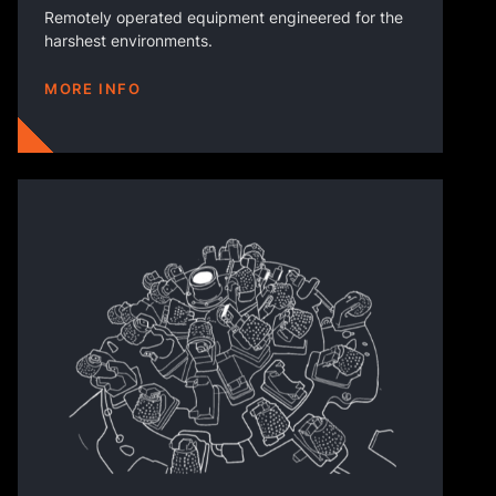
Remotely operated equipment engineered for the
harshest environments.
MORE INFO