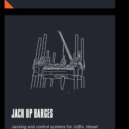
Jack Up Barges
Jacking and control systems for JUB’s. Vessel