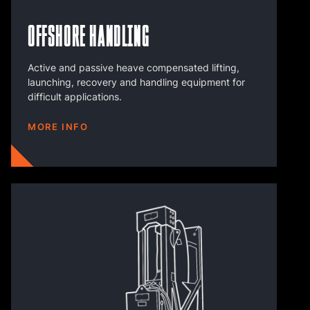
Offshore Handling
Active and passive heave compensated lifting,
launching, recovery and handling equipment for
difficult applications.
MORE INFO