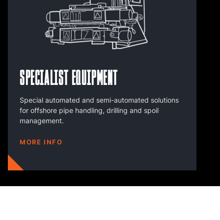
Specialist Equipment
Special automated and semi-automated solutions
for offshore pipe handling, drilling and spoil
management.
MORE INFO