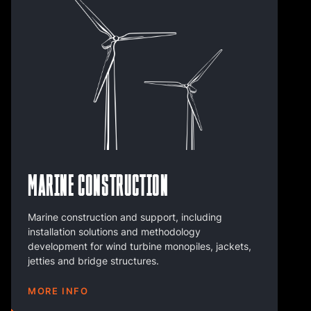
Marine Construction
Marine construction and support, including
installation solutions and methodology
development for wind turbine monopiles, jackets,
jetties and bridge structures.
MORE INFO