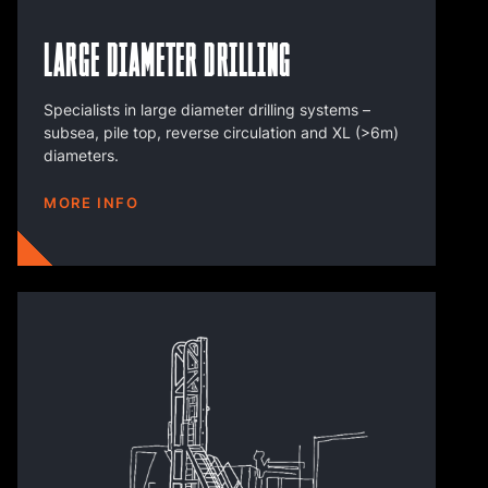
Large Diameter Drilling
Specialists in large diameter drilling systems –
subsea, pile top, reverse circulation and XL (>6m)
diameters.
MORE INFO