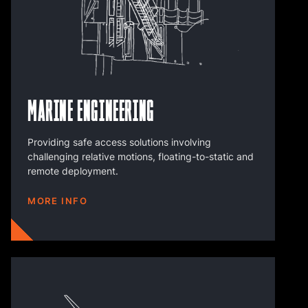
Marine Engineering
Providing safe access solutions involving
challenging relative motions, floating-to-static and
remote deployment.
MORE INFO