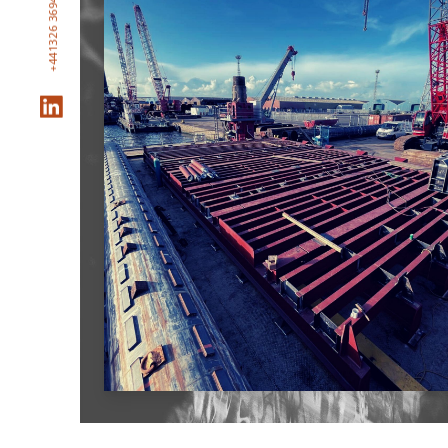
+441326 369469