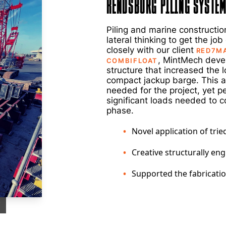
Rendsburg Piling Syste
Piling and marine construction
lateral thinking to get the jo
closely with our client
RED7M
, MintMech deve
COMBIFLOAT
structure that increased the 
compact jackup barge. This a
needed for the project, yet p
significant loads needed to c
phase.
Novel application of tri
Creative structurally en
Supported the fabricati