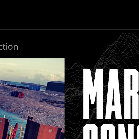
ction
MAR