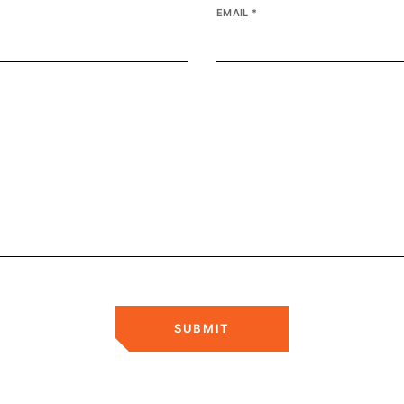
EMAIL
*
SUBMIT