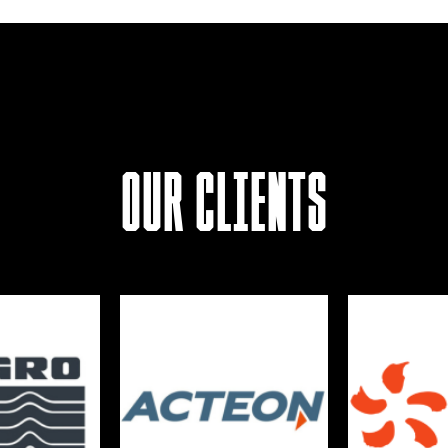
Our Clients