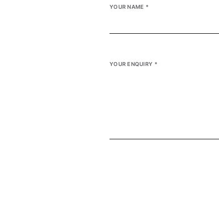
YOUR NAME
*
YOUR ENQUIRY
*