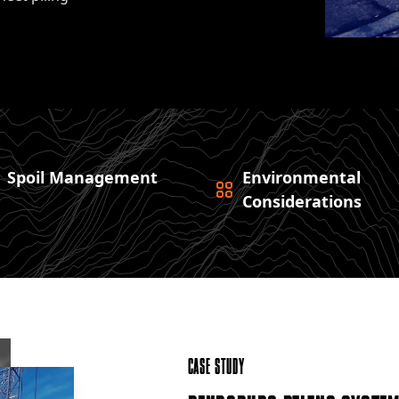
Spoil Management
Environmental
Considerations
Case Study