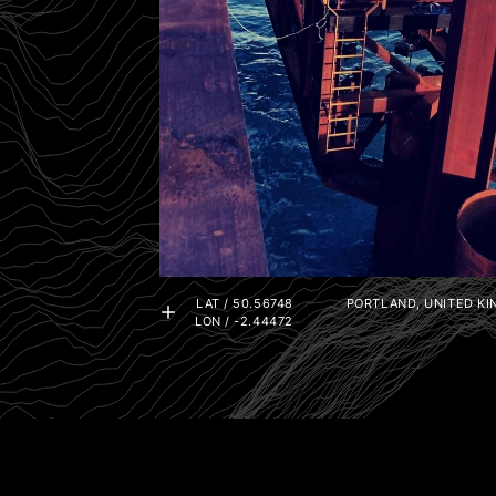
LAT / 50.56748
PORTLAND, UNITED K
LON / -2.44472