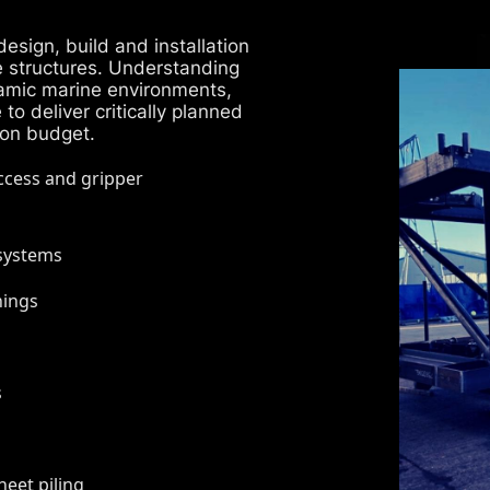
esign, build and installation
e structures. Understanding
amic marine environments,
o deliver critically planned
 on budget.
access and gripper
 systems
nings
s
eet piling