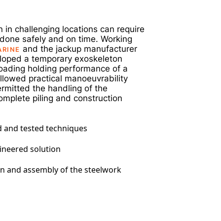
m
 in challenging locations can require
b done safely and on time. Working
and the jackup manufacturer
ARINE
loped a temporary exoskeleton
loading holding performance of a
llowed practical manoeuvrability
ermitted the handling of the
omplete piling and construction
ed and tested techniques
gineered solution
on and assembly of the steelwork