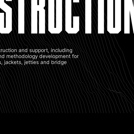
STRUCTIO
truction and support, including
 and methodology development for
 jackets, jetties and bridge