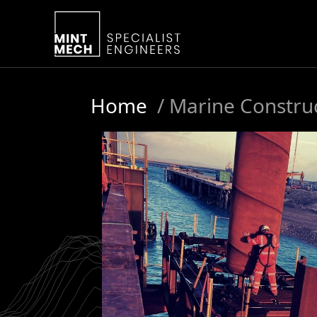
Home
/
Marine Constru