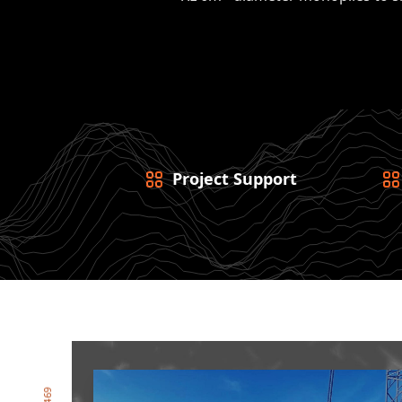
Project Support