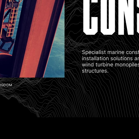
CON
Specialist marine cons
installation solutions
wind turbine monopiles,
structures.
INGDOM