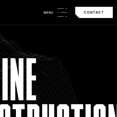
CONTACT
MENU
INE