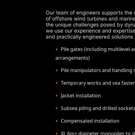
Our team of engineers supports the d
of offshore wind turbines and marin
the unique challenges posed by dyn
we use our experience and expertise t
and practically engineered solutions
Pile gates (including multilevel 
arrangements)
Pile manipulators and handling
Temporary works and sea faste
Jacket installation
Subsea piling and drilled socket
Compensated installation
XL 6m+ diameter monopiles to sh