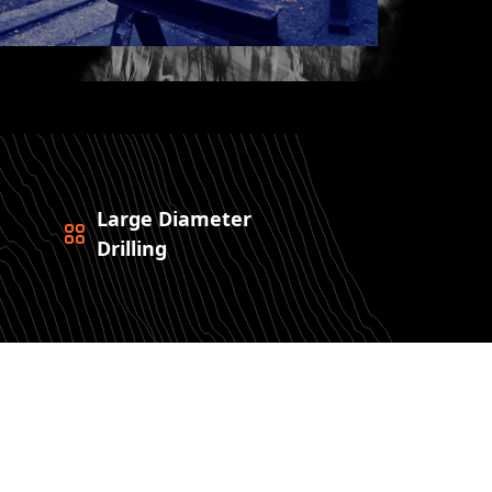
Large Diameter
Drilling