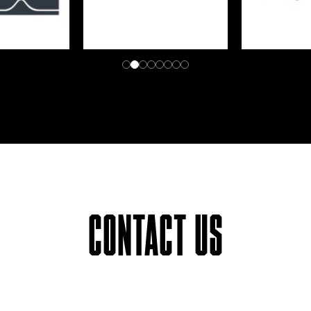
CONTACT US