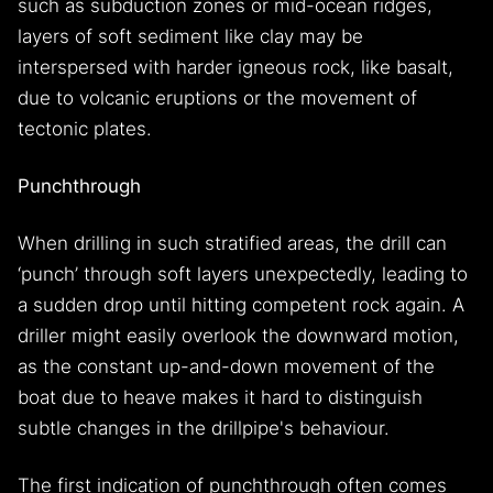
such as subduction zones or mid-ocean ridges,
layers of soft sediment like clay may be
interspersed with harder igneous rock, like basalt,
due to volcanic eruptions or the movement of
tectonic plates.
Punchthrough
When drilling in such stratified areas, the drill can
‘punch’ through soft layers unexpectedly, leading to
a sudden drop until hitting competent rock again. A
driller might easily overlook the downward motion,
as the constant up-and-down movement of the
boat due to heave makes it hard to distinguish
subtle changes in the drillpipe's behaviour.
The first indication of punchthrough often comes