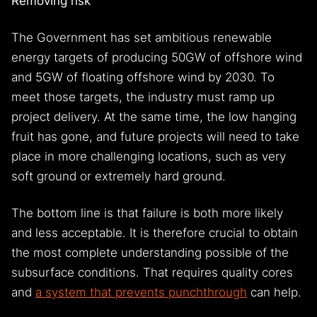
Removing risk
The Government has set ambitious renewable
energy targets of producing 50GW of offshore wind
and 5GW of floating offshore wind by 2030. To
meet those targets, the industry must ramp up
project delivery. At the same time, the low hanging
fruit has gone, and future projects will need to take
place in more challenging locations, such as very
soft ground or extremely hard ground.
The bottom line is that failure is both more likely
and less acceptable. It is therefore crucial to obtain
the most complete understanding possible of the
subsurface conditions. That requires quality cores
and
a system that prevents punchthrough
can help.