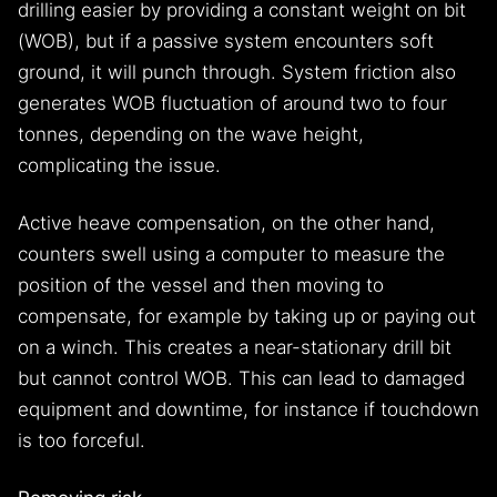
drilling easier by providing a constant weight on bit
(WOB), but if a passive system encounters soft
ground, it will punch through. System friction also
generates WOB fluctuation of around two to four
tonnes, depending on the wave height,
complicating the issue.
Active heave compensation, on the other hand,
counters swell using a computer to measure the
position of the vessel and then moving to
compensate, for example by taking up or paying out
on a winch. This creates a near-stationary drill bit
but cannot control WOB. This can lead to damaged
equipment and downtime, for instance if touchdown
is too forceful.