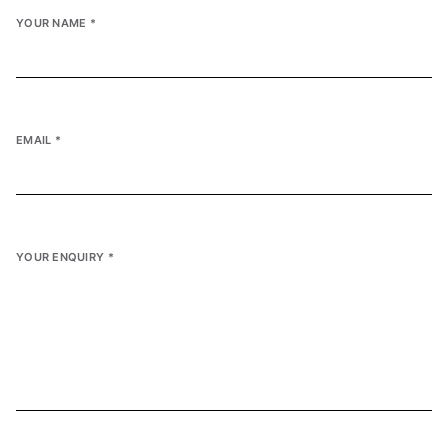
YOUR NAME
*
EMAIL
*
YOUR ENQUIRY
*