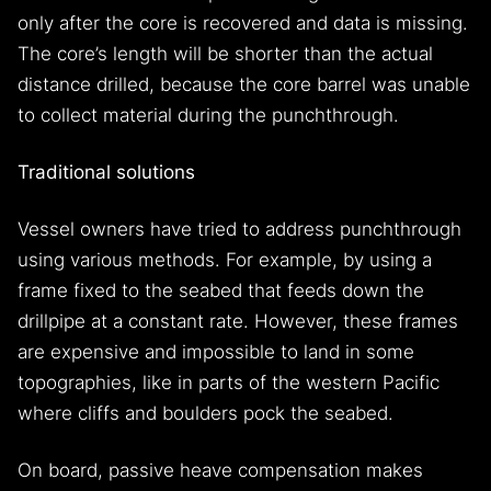
only after the core is recovered and data is missing.
The core’s length will be shorter than the actual
distance drilled, because the core barrel was unable
to collect material during the punchthrough.
Traditional solutions
Vessel owners have tried to address punchthrough
using various methods. For example, by using a
frame fixed to the seabed that feeds down the
drillpipe at a constant rate. However, these frames
are expensive and impossible to land in some
topographies, like in parts of the western Pacific
where cliffs and boulders pock the seabed.
On board, passive heave compensation makes