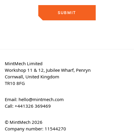
SUBMIT
MintMech Limited
Workshop 11 & 12, Jubilee Wharf, Penryn
Cornwall, United Kingdom
TR10 8FG
Email:
hello@mintmech.com
Call:
+441326 369469
© MintMech 2026
Company number: 11544270