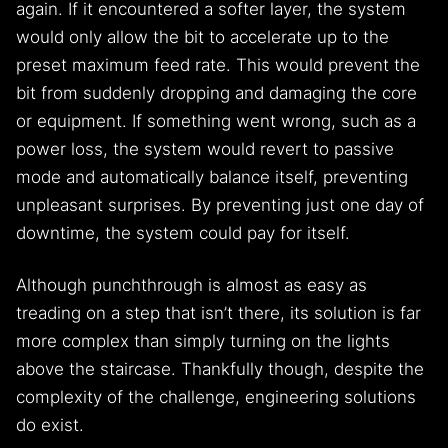
again. If it encountered a softer layer, the system
would only allow the bit to accelerate up to the
preset maximum feed rate. This would prevent the
bit from suddenly dropping and damaging the core
or equipment. If something went wrong, such as a
power loss, the system would revert to passive
mode and automatically balance itself, preventing
unpleasant surprises. By preventing just one day of
downtime, the system could pay for itself.
Although punchthrough is almost as easy as
treading on a step that isn’t there, its solution is far
more complex than simply turning on the lights
above the staircase. Thankfully though, despite the
complexity of the challenge, engineering solutions
do exist.