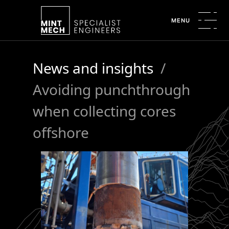
MENU
News and insights
/
Avoiding punchthrough
when collecting cores
offshore