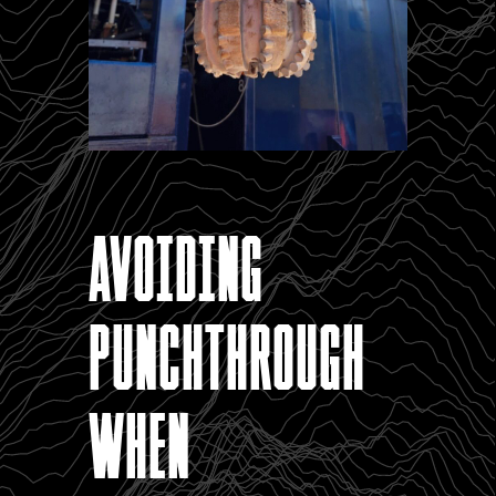
Avoiding
punchthrough
when