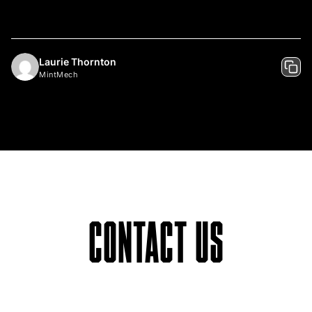
Laurie Thornton
MintMech
CONTACT US