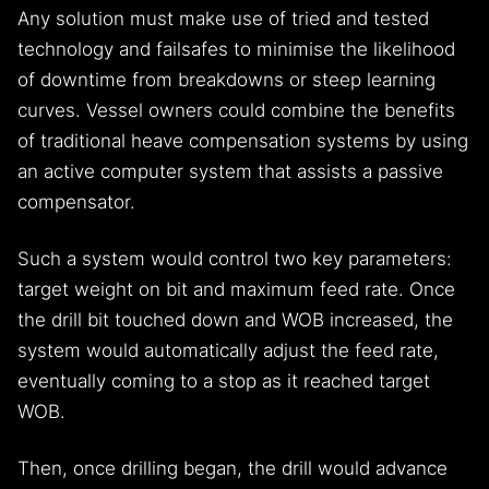
Any solution must make use of tried and tested
technology and failsafes to minimise the likelihood
of downtime from breakdowns or steep learning
curves. Vessel owners could combine the benefits
of traditional heave compensation systems by using
an active computer system that assists a passive
compensator.
Such a system would control two key parameters:
target weight on bit and maximum feed rate. Once
the drill bit touched down and WOB increased, the
system would automatically adjust the feed rate,
eventually coming to a stop as it reached target
WOB.
Then, once drilling began, the drill would advance