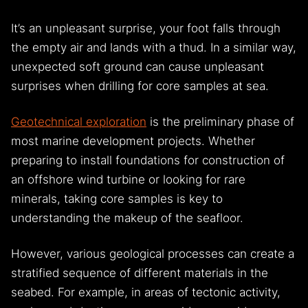
expect one more step that wasn’t there?
It’s an unpleasant surprise, your foot falls through
the empty air and lands with a thud. In a similar way,
unexpected soft ground can cause unpleasant
surprises when drilling for core samples at sea.
Geotechnical exploration
is the preliminary phase of
most marine development projects. Whether
preparing to install foundations for construction of
an offshore wind turbine or looking for rare
minerals, taking core samples is key to
understanding the makeup of the seafloor.
However, various geological processes can create a
stratified sequence of different materials in the
seabed. For example, in areas of tectonic activity,