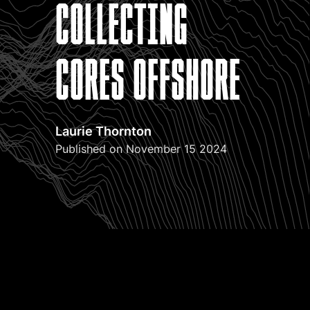
collecting
cores offshore
Laurie Thornton
Published on November 15 2024
Have you ever climbed a staircase in the dark, only to