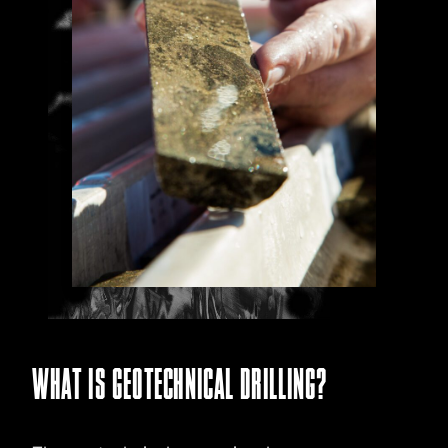
WHAT IS GEOTECHNICAL DRILLING?