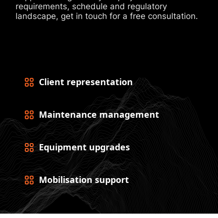
requirements, schedule and regulatory
landscape, get in touch for a free consultation.
Client representation
Maintenance management
Equipment upgrades
Mobilisation support