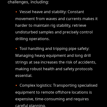
challenges, including:
Vessel heave and stability: Constant
movement from waves and currents makes it
harder to maintain rig stability, retrieve
undisturbed samples and precisely control
drilling operations.
Tool handling and tripping pipe safety:
Managing heavy equipment and long drill
strings at sea increases the risk of accidents,
making robust health and safety protocols
essential.
Complex logistics: Transporting specialised
equipment to remote offshore locations is
expensive, time-consuming and requires
careful planning.