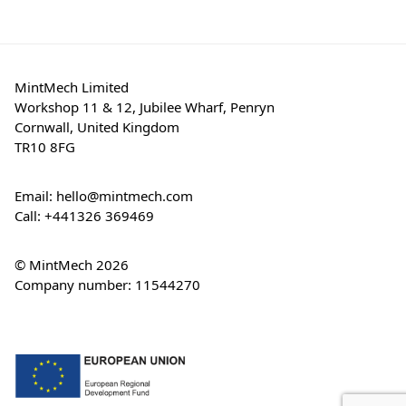
MintMech Limited
Workshop 11 & 12, Jubilee Wharf, Penryn
Cornwall, United Kingdom
TR10 8FG
Email:
hello@mintmech.com
Call:
+441326 369469
© MintMech 2026
Company number: 11544270