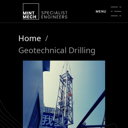
MENU
Home
/
Geotechnical Drilling