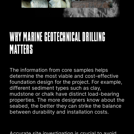
WHY MARINE GEOTECHNICAL DRILLING
MATTERS
The information from core samples helps
determine the most viable and cost-effective
foundation design for the project. For example,
different sediment types such as clay,
mudstone or chalk
have distinct load-bearing
properties. The more designers know about the
seabed, the better they can strike the balance
between durability and installation costs.
Accurate site investigation is crucial to avoid