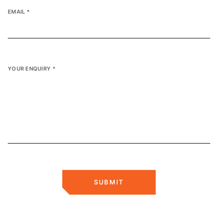
EMAIL
*
YOUR ENQUIRY
*
SUBMIT