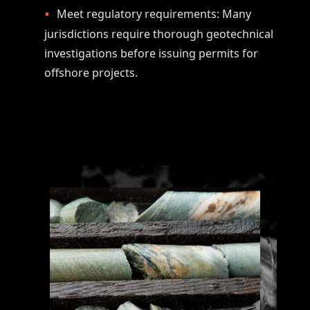
Meet regulatory requirements: Many
jurisdictions require thorough geotechnical
investigations before issuing permits for
offshore projects.