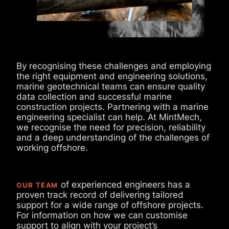
By recognising these challenges and employing
the right equipment and engineering solutions,
marine geotechnical teams can ensure quality
data collection and successful marine
construction projects. Partnering with a marine
engineering specialist can help. At MintMech,
we recognise the need for precision, reliability
and a deep understanding of the challenges of
working offshore.
of experienced engineers has a
OUR TEAM
proven track record of delivering tailored
support for a wide range of offshore projects.
For information on how we can customise
support to align with your project’s