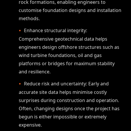
rock formations, enabling engineers to
customise foundation designs and installation
methods.
Enhance structural integrity:
Comprehensive geotechnical data helps
engineers design offshore structures such as
wind turbine foundations, oil and gas
platforms or bridges for maximum stability
and resilience.
Reduce risk and uncertainty: Early and
accurate site data helps minimise costly
surprises during construction and operation.
Often, changing designs once the project has
begun is either impossible or extremely
expensive.