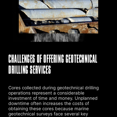
CHALLENGES OF OFFERING GEOTECHNICAL
DRILLING SERVICES
Cores collected during geotechnical drilling
operations represent a considerable
investment of time and money. Unplanned
downtime often increases the costs of
obtaining these cores because marine
geotechnical surveys face several key