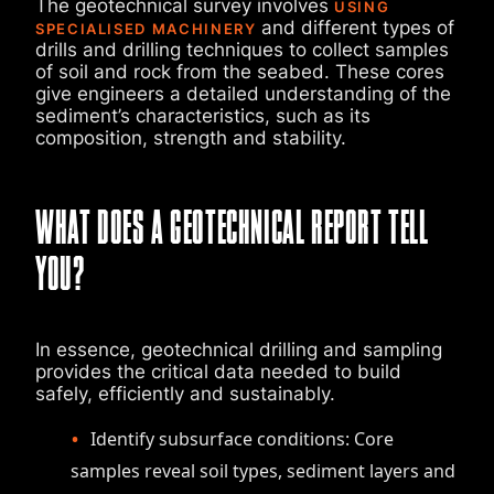
The geotechnical survey involves
USING
and different types of
SPECIALISED MACHINERY
drills and drilling techniques to collect samples
of soil and rock from the seabed. These cores
give engineers a detailed understanding of the
sediment’s characteristics, such as its
composition, strength and stability.
WHAT DOES A GEOTECHNICAL REPORT TELL
YOU?
In essence, geotechnical drilling and sampling
provides the critical data needed to build
safely, efficiently and sustainably.
Identify subsurface conditions: Core
samples reveal soil types, sediment layers and