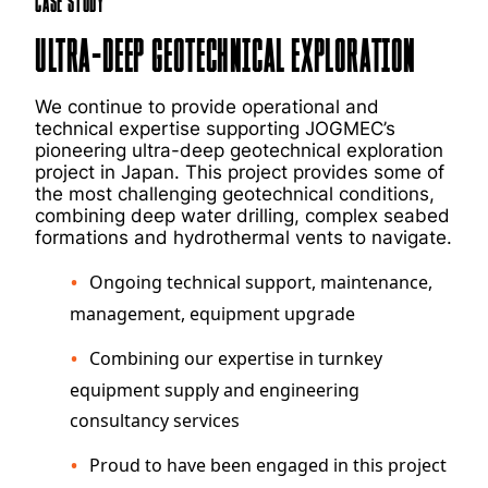
Case Study
Ultra-Deep Geotechnical Exploration
We continue to provide operational and
technical expertise supporting JOGMEC’s
pioneering ultra-deep geotechnical exploration
project in Japan. This project provides some of
the most challenging geotechnical conditions,
combining deep water drilling, complex seabed
formations and hydrothermal vents to navigate.
Ongoing technical support, maintenance,
management, equipment upgrade
Combining our expertise in turnkey
equipment supply and engineering
consultancy services
Proud to have been engaged in this project