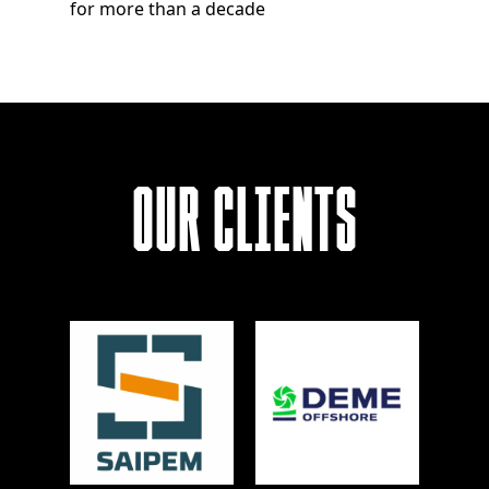
for more than a decade
Our Clients