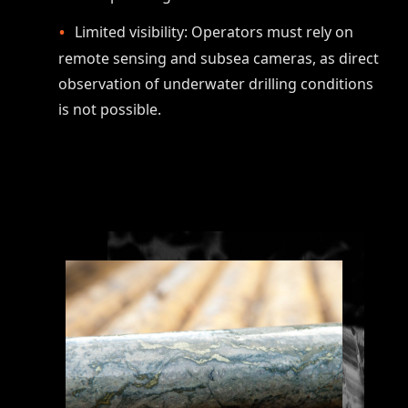
Limited visibility: Operators must rely on
remote sensing and subsea cameras, as direct
observation of underwater drilling conditions
is not possible.