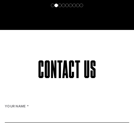
CONTACT US
YOUR NAME
*