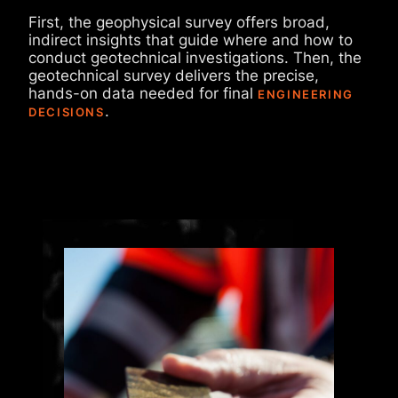
First, the geophysical survey offers broad,
indirect insights that guide where and how to
conduct geotechnical investigations. Then, the
geotechnical survey delivers the precise,
hands-on data needed for final
ENGINEERING
.
DECISIONS