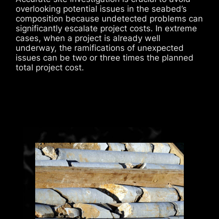
overlooking potential issues in the seabed’s
composition because undetected problems can
significantly escalate project costs. In extreme
cases, when a project is already well
underway, the ramifications of unexpected
issues can be two or three times the planned
total project cost.