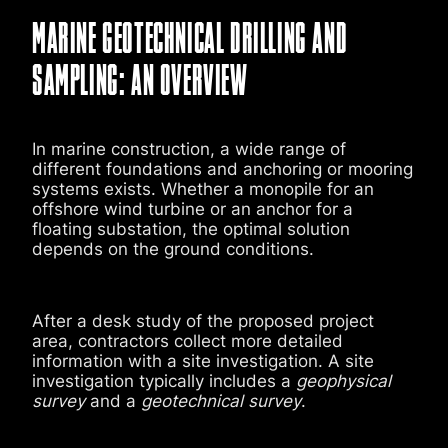
MARINE GEOTECHNICAL DRILLING AND
SAMPLING: AN OVERVIEW
In marine construction, a wide range of
different foundations and anchoring or mooring
systems exists. Whether a monopile for an
offshore wind turbine or an anchor for a
floating substation, the optimal solution
depends on the ground conditions.
After a desk study of the proposed project
area, contractors collect more detailed
information with a site investigation. A site
investigation typically includes a
geophysical
survey
and a
geotechnical survey
.