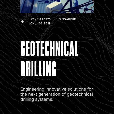
LAT / 1.290270
SINGAPORE
LON / 103.8519
GEOTECHNICAL
DRILLING
Engineering innovative solutions for
the next generation of geotechnical
drilling systems.