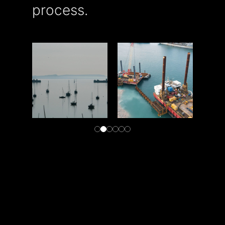
process.