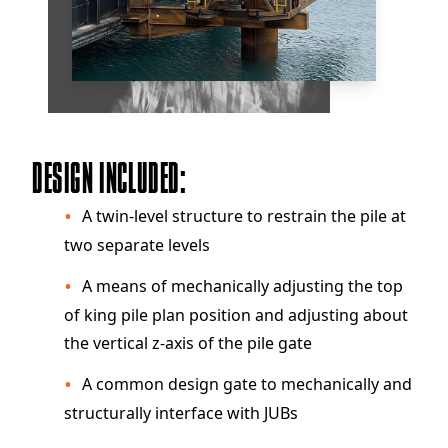
DESIGN INCLUDED:
A twin-level structure to restrain the pile at
two separate levels
A means of mechanically adjusting the top
of king pile plan position and adjusting about
the vertical z-axis of the pile gate
A common design gate to mechanically and
structurally interface with JUBs