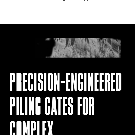
PRECISION-ENGINEERED
PILING GATES FOR
COMPLEX