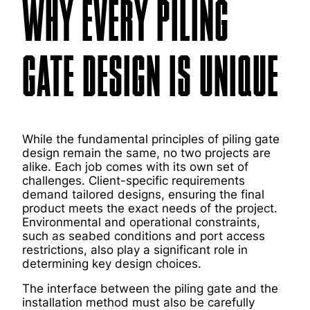
WHY EVERY PILING
GATE DESIGN IS UNIQUE
While the fundamental principles of piling gate
design remain the same, no two projects are
alike. Each job comes with its own set of
challenges. Client-specific requirements
demand tailored designs, ensuring the final
product meets the exact needs of the project.
Environmental and operational constraints,
such as seabed conditions and port access
restrictions, also play a significant role in
determining key design choices.
The interface between the piling gate and the
installation method must also be carefully