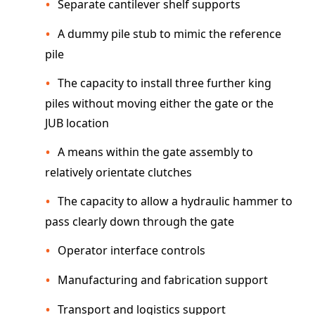
Separate cantilever shelf supports
A dummy pile stub to mimic the reference
pile
The capacity to install three further king
piles without moving either the gate or the
JUB location
A means within the gate assembly to
relatively orientate clutches
The capacity to allow a hydraulic hammer to
pass clearly down through the gate
Operator interface controls
Manufacturing and fabrication support
Transport and logistics support