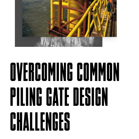
OVERCOMING COMMON
PILING GATE DESIGN
CHALLENGES