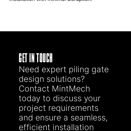
GET IN TOUCH
Need expert piling gate
design solutions?
Contact MintMech
today to discuss your
project requirements
and ensure a seamless,
efficient installation