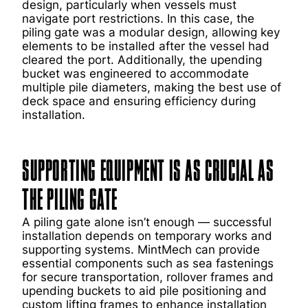
design, particularly when vessels must
navigate port restrictions. In this case, the
piling gate was a modular design, allowing key
elements to be installed after the vessel had
cleared the port. Additionally, the upending
bucket was engineered to accommodate
multiple pile diameters, making the best use of
deck space and ensuring efficiency during
installation.
SUPPORTING EQUIPMENT IS AS CRUCIAL AS
THE PILING GATE
A piling gate alone isn’t enough — successful
installation depends on temporary works and
supporting systems. MintMech can provide
essential components such as sea fastenings
for secure transportation, rollover frames and
upending buckets to aid pile positioning and
custom lifting frames to enhance installation