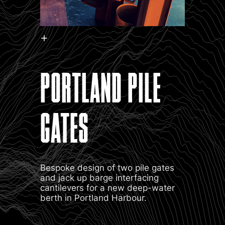
PORTLAND PILE
GATES
Bespoke design of two pile gates
and jack up barge interfacing
cantilevers for a new deep-water
berth in Portland Harbour.