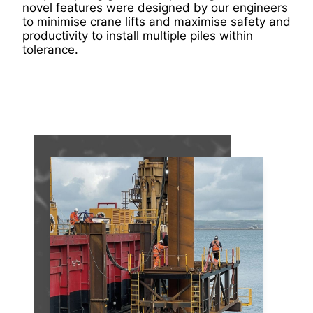
novel features were designed by our engineers
to minimise crane lifts and maximise safety and
productivity to install multiple piles within
tolerance.