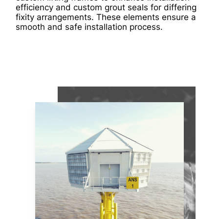
efficiency and custom grout seals for differing
fixity arrangements. These elements ensure a
smooth and safe installation process.