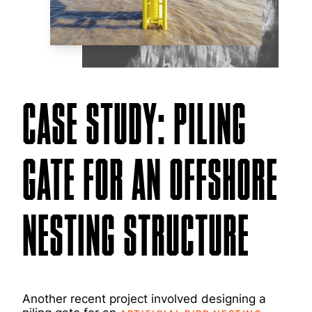
CASE STUDY: PILING
GATE FOR AN OFFSHORE
NESTING STRUCTURE
Another recent project involved designing a