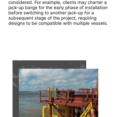
considered. For example, clients may charter a
jack-up barge for the early phase of installation
before switching to another jack-up for a
subsequent stage of the project, requiring
designs to be compatible with multiple vessels.