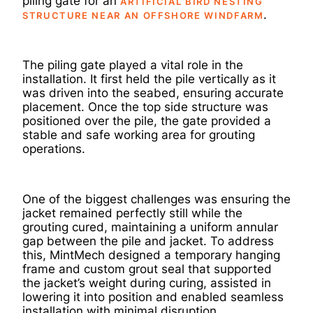
piling gate for an
ARTIFICIAL BIRD NESTING
.
STRUCTURE NEAR AN OFFSHORE WINDFARM
The piling gate played a vital role in the
installation. It first held the pile vertically as it
was driven into the seabed, ensuring accurate
placement. Once the top side structure was
positioned over the pile, the gate provided a
stable and safe working area for grouting
operations.
One of the biggest challenges was ensuring the
jacket remained perfectly still while the
grouting cured, maintaining a uniform annular
gap between the pile and jacket. To address
this, MintMech designed a temporary hanging
frame and custom grout seal that supported
the jacket’s weight during curing, assisted in
lowering it into position and enabled seamless
installation with minimal disruption.