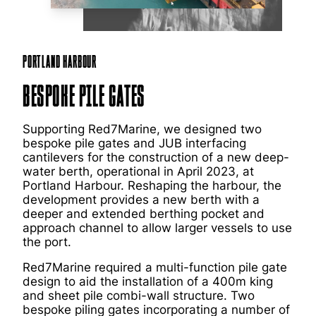
Portland Harbour
Bespoke Pile Gates
Supporting Red7Marine, we designed two
bespoke pile gates and JUB interfacing
cantilevers for the construction of a new deep-
water berth, operational in April 2023, at
Portland Harbour. Reshaping the harbour, the
development provides a new berth with a
deeper and extended berthing pocket and
approach channel to allow larger vessels to use
the port.
Red7Marine required a multi-function pile gate
design to aid the installation of a 400m king
and sheet pile combi-wall structure. Two
bespoke piling gates incorporating a number of