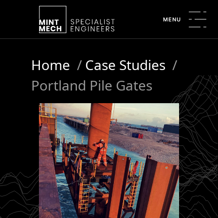
MENU
Home
/
Case Studies
/
Portland Pile Gates