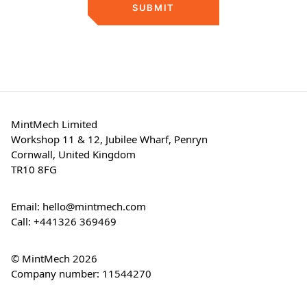
SUBMIT
MintMech Limited
Workshop 11 & 12, Jubilee Wharf, Penryn
Cornwall, United Kingdom
TR10 8FG
Email:
hello@mintmech.com
Call:
+441326 369469
© MintMech 2026
Company number: 11544270