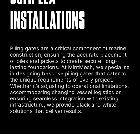
INSTALLATIONS
Piling gates are a critical component of marine
construction, ensuring the accurate placement
of piles and jackets to create secure, long-
lasting foundations. At MintMech, we specialise
in designing bespoke piling gates that cater to
the unique requirements of every project.
Whether it’s adjusting to operational limitations,
accommodating changing vessel logistics or
ensuring seamless integration with existing
infrastructure, we provide black and white
solutions that deliver results.