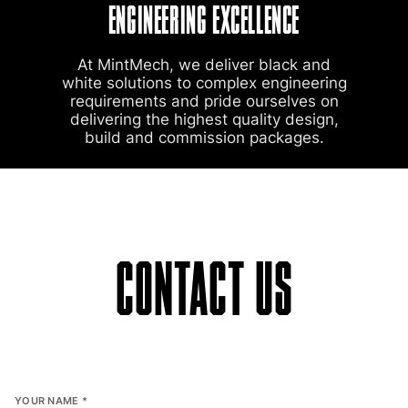
ENGINEERING EXCELLENCE
At MintMech, we deliver black and
white solutions to complex engineering
requirements and pride ourselves on
delivering the highest quality design,
build and commission packages.
CONTACT US
YOUR NAME
*