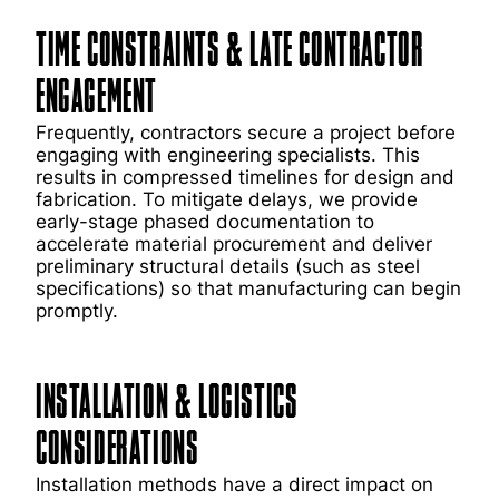
TIME CONSTRAINTS & LATE CONTRACTOR
ENGAGEMENT
Frequently, contractors secure a project before
engaging with engineering specialists. This
results in compressed timelines for design and
fabrication. To mitigate delays, we provide
early-stage phased documentation to
accelerate material procurement and deliver
preliminary structural details (such as steel
specifications) so that manufacturing can begin
promptly.
INSTALLATION & LOGISTICS
CONSIDERATIONS
Installation methods have a direct impact on