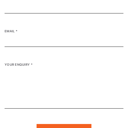
EMAIL
*
YOUR ENQUIRY
*