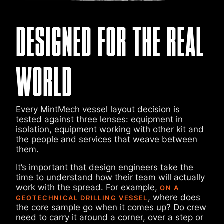
DESIGNED FOR THE REAL
WORLD
Every MintMech vessel layout decision is
tested against three lenses: equipment in
isolation, equipment working with other kit and
the people and services that weave between
them.
It’s important that design engineers take the
time to understand how their team will actually
work with the spread. For example,
ON A
, where does
GEOTECHNICAL DRILLING VESSEL
the core sample go when it comes up? Do crew
need to carry it around a corner, over a step or