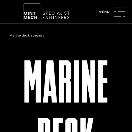
MENU
Marine deck spreads
MARINE