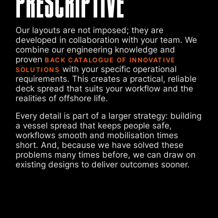
PRESCRIPTIVE
Our layouts are not imposed; they are
developed in collaboration with your team. We
combine our engineering knowledge and
proven
BACK CATALOGUE OF INNOVATIVE
with your specific operational
SOLUTIONS
requirements. This creates a practical, reliable
deck spread that suits your workflow and the
realities of offshore life.
Every detail is part of a larger strategy: building
a vessel spread that keeps people safe,
workflows smooth and mobilisation times
short. And, because we have solved these
problems many times before, we can draw on
existing designs to deliver outcomes sooner.