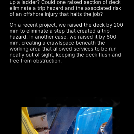
up a ladder? Could one raised section of deck
eliminate a trip hazard and the associated risk
of an offshore injury that halts the job?
On a recent project, we raised the deck by 200
mm to eliminate a step that created a trip
hazard. In another case, we raised it by 600
mm, creating a crawlspace beneath the
working area that allowed services to be run
neatly out of sight, keeping the deck flush and
free from obstruction.