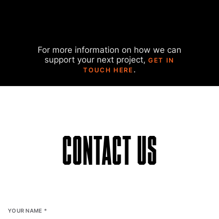
For more information on how we can
support your next project,
GET IN
.
TOUCH HERE
CONTACT US
YOUR NAME
*