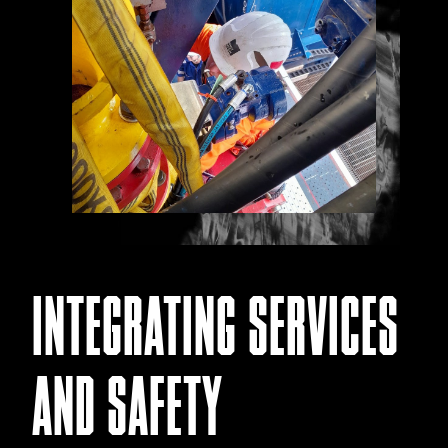
INTEGRATING SERVICES
AND SAFETY