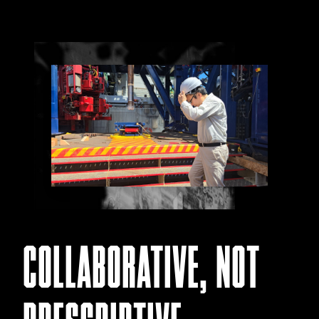
COLLABORATIVE, NOT