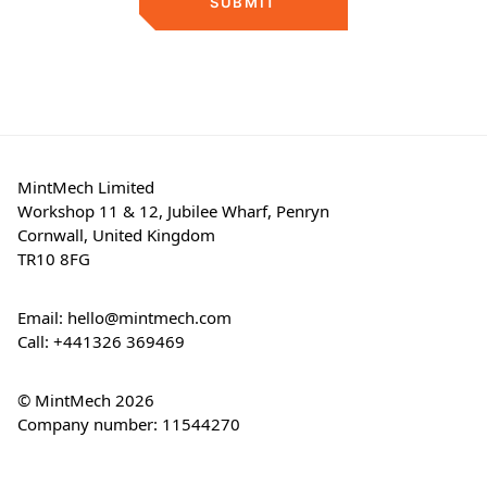
SUBMIT
MintMech Limited
Workshop 11 & 12, Jubilee Wharf, Penryn
Cornwall, United Kingdom
TR10 8FG
Email:
hello@mintmech.com
Call:
+441326 369469
© MintMech 2026
Company number: 11544270