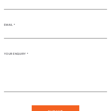
EMAIL
*
YOUR ENQUIRY
*