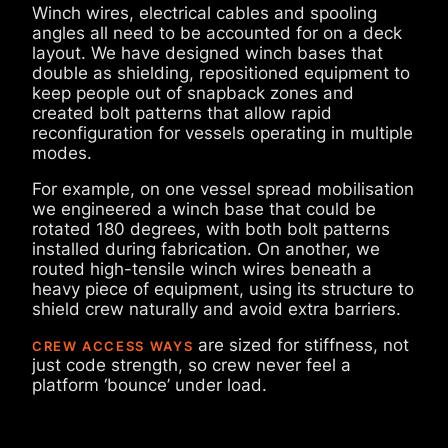
Winch wires, electrical cables and spooling
angles all need to be accounted for on a deck
layout. We have designed winch bases that
double as shielding, repositioned equipment to
keep people out of snapback zones and
created bolt patterns that allow rapid
reconfiguration for vessels operating in multiple
modes.
For example, on one vessel spread mobilisation
we engineered a winch base that could be
rotated 180 degrees, with both bolt patterns
installed during fabrication. On another, we
routed high-tensile winch wires beneath a
heavy piece of equipment, using its structure to
shield crew naturally and avoid extra barriers.
are sized for stiffness, not
CREW ACCESS WAYS
just code strength, so crew never feel a
platform ‘bounce’ under load.