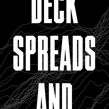
DECK
SPREADS
AND