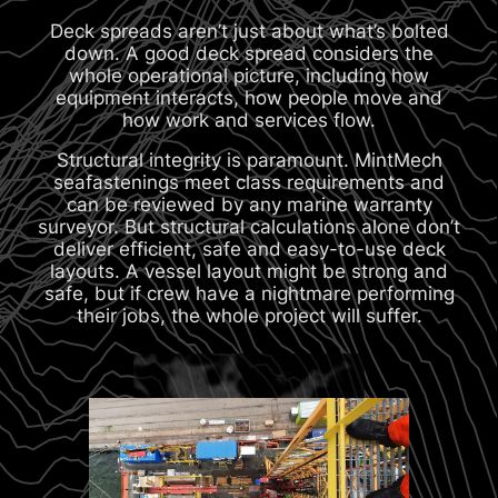
Deck spreads aren’t just about what’s bolted
down. A good deck spread considers the
whole operational picture, including how
equipment interacts, how people move and
how work and services flow.
Structural integrity is paramount. MintMech
seafastenings meet class requirements and
can be reviewed by any marine warranty
surveyor. But structural calculations alone don’t
deliver efficient, safe and easy-to-use deck
layouts. A vessel layout might be strong and
safe, but if crew have a nightmare performing
their jobs, the whole project will suffer.