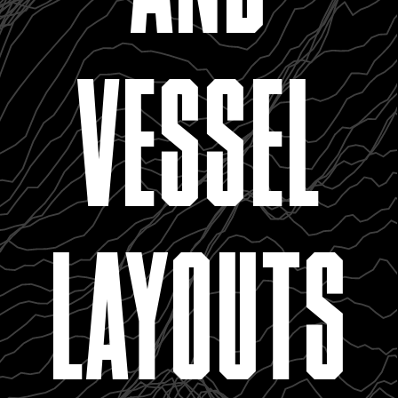
VESSEL
LAYOUTS