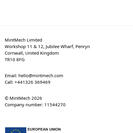
MintMech Limited
Workshop 11 & 12, Jubilee Wharf, Penryn
Cornwall, United Kingdom
TR10 8FG
Email:
hello@mintmech.com
Call:
+441326 369469
© MintMech 2026
Company number: 11544270