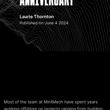
Laurie Thornton
Published on June 4 2024
MintMech, celebrated its sixth anniversary in 2024.
Now, as Cornwall is set to become a renewable energy
and critical minerals hub, the company looks at the
challenges and opportunities ahead.
Most of the team at MintMech have spent years
working offshore on projects ranging from building