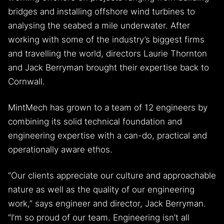
bridges and installing offshore wind turbines to
analysing the seabed a mile underwater. After
working with some of the industry’s biggest firms
and travelling the world, directors Laurie Thornton
and Jack Berryman brought their expertise back to
Cornwall.
MintMech has grown to a team of 12 engineers by
combining its solid technical foundation and
engineering expertise with a can-do, practical and
operationally aware ethos.
“Our clients appreciate our culture and approachable
nature as well as the quality of our engineering
work,” says engineer and director, Jack Berryman.
“I’m so proud of our team. Engineering isn’t all