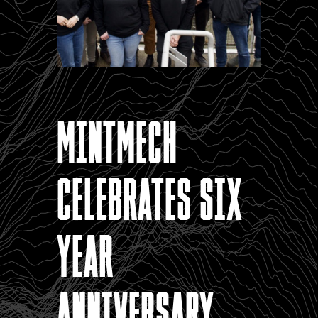
MintMech
celebrates six
year
anniversary