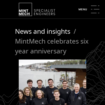
MENU
News and insights
/
MintMech celebrates six
year anniversary