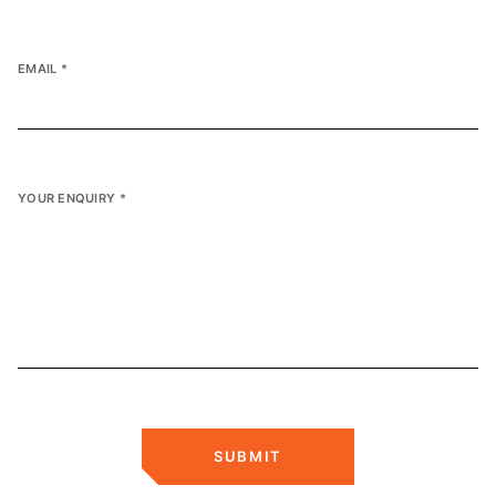
EMAIL
*
YOUR ENQUIRY
*
SUBMIT