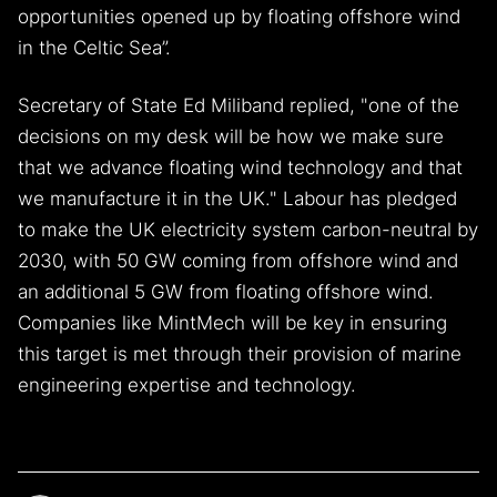
opportunities opened up by floating offshore wind
in the Celtic Sea”.
Secretary of State Ed Miliband replied, "one of the
decisions on my desk will be how we make sure
that we advance floating wind technology and that
we manufacture it in the UK." Labour has pledged
to make the UK electricity system carbon-neutral by
2030, with 50 GW coming from offshore wind and
an additional 5 GW from floating offshore wind.
Companies like MintMech will be key in ensuring
this target is met through their provision of marine
engineering expertise and technology.