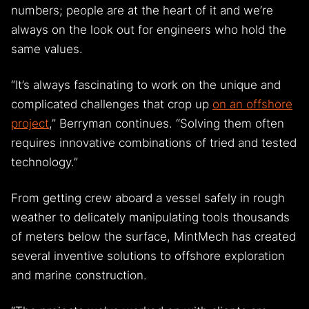
numbers; people are at the heart of it and we’re
always on the look out for engineers who hold the
same values.
“It’s always fascinating to work on the unique and
complicated challenges that crop up
on an offshore
project
,” Berryman continues. “Solving them often
requires innovative combinations of tried and tested
technology.”
From getting crew aboard a vessel safely in rough
weather to delicately manipulating tools thousands
of meters below the surface, MintMech has created
several inventive solutions to offshore exploration
and marine construction.