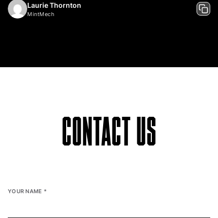
Laurie Thornton
MintMech
CONTACT US
YOUR NAME
*