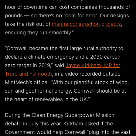
hour of downtime can cost companies thousands of
pounds — so there’s no room for error. Our designs
take the risk out of
marine construction projects
,
ensuring they run smoothly.”
“Cornwall became the first large rural authority to
declare a climate emergency and a 2030 carbon
zero target in 2019,” said
Jayne Kirkham, MP for
Truro and Falmouth
, in a video recorded outside
MintMech’s office. “With our plentiful stock of wind,
sun and geothermal energy, Cornwall should be at
the heart of renewables in the UK.”
During the Clean Energy Superpower Mission
debate in July this year, Kirkham asked if the
Government would help Cornwall “plug into the vast