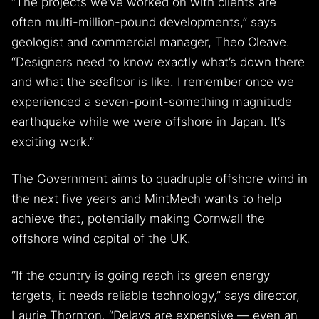
“The projects we’ve worked on with clients are
often multi-million-pound developments,” says
geologist and commercial manager, Theo Cleave.
“Designers need to know exactly what’s down there
and what the seafloor is like. I remember once we
experienced a seven-point-something magnitude
earthquake while we were offshore in Japan. It’s
exciting work.”
The Government aims to quadruple offshore wind in
the next five years and MintMech wants to help
achieve that, potentially making Cornwall the
offshore wind capital of the UK.
“If the country is going reach its green energy
targets, it needs reliable technology,” says director,
Laurie Thornton. “Delays are expensive — even an