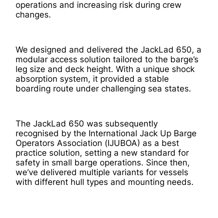
operations and increasing risk during crew
changes.
We designed and delivered the JackLad 650, a
modular access solution tailored to the barge’s
leg size and deck height. With a unique shock
absorption system, it provided a stable
boarding route under challenging sea states.
The JackLad 650 was subsequently
recognised by the International Jack Up Barge
Operators Association (IJUBOA) as a best
practice solution, setting a new standard for
safety in small barge operations. Since then,
we’ve delivered multiple variants for vessels
with different hull types and mounting needs.