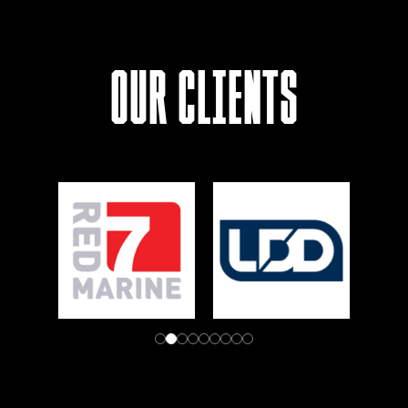
Our Clients