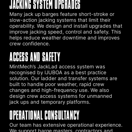
JACKING SYSTEM UPGRADES
Many jack up barges feature short-stroke or
slow-action jacking systems that limit their
operability. We design and install upgrades that
improve jacking speed, control and safety. This
helps reduce weather downtime and improves
crew confidence.
ACCESS AND SAFETY
MintMech’s JackLad access system was
recognised by IJUBOA as a best practice
solution. Our ladder and transfer systems are
built to handle poor weather, rapid crew
changes and high-frequency use. We also
design crew access systems for unmanned
jack ups and temporary platforms.
OPERATIONAL CONSULTANCY
Our team has extensive operational experience.
We support barge masters, contractors and