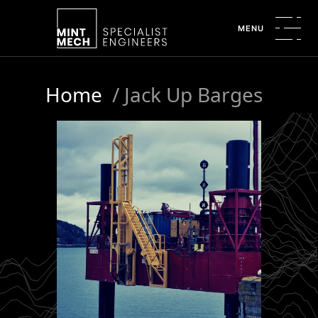
MENU
Home
/
Jack Up Barges