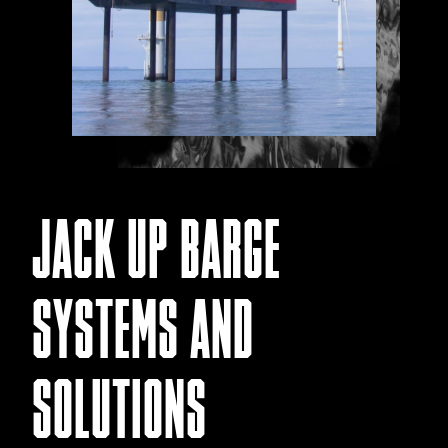
JACK UP BARGE
SYSTEMS AND
SOLUTIONS