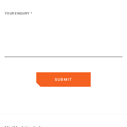
YOUR ENQUIRY
*
SUBMIT