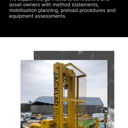
asset owners with method statements,
mobilisation planning, preload procedures and
equipment assessments.