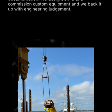
commission custom equipment and we back it
up with engineering judgement.