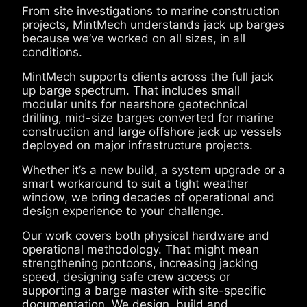
From site investigations to marine construction
projects, MintMech understands jack up barges
because we’ve worked on all sizes, in all
conditions.
MintMech supports clients across the full jack
up barge spectrum. That includes small
modular units for nearshore geotechnical
drilling, mid-size barges converted for marine
construction and large offshore jack up vessels
deployed on major infrastructure projects.
Whether it’s a new build, a system upgrade or a
smart workaround to suit a tight weather
window, we bring decades of operational and
design experience to your challenge.
Our work covers both physical hardware and
operational methodology. That might mean
strengthening pontoons, increasing jacking
speed, designing safe crew access or
supporting a barge master with site-specific
documentation. We design, build and