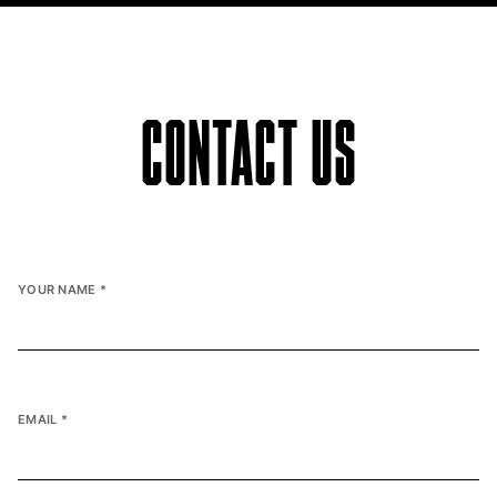
CONTACT US
YOUR NAME
*
EMAIL
*