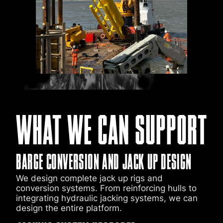
WHAT WE CAN SUPPORT
BARGE CONVERSION AND JACK UP DESIGN
We design complete jack up rigs and
conversion systems. From reinforcing hulls to
integrating hydraulic jacking systems, we can
design the entire platform.