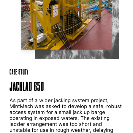
Case Study
JackLad 650
As part of a wider jacking system project,
MintMech was asked to develop a safe, robust
access system for a small jack up barge
operating in exposed waters. The existing
ladder arrangement was too short and
unstable for use in rough weather, delaying