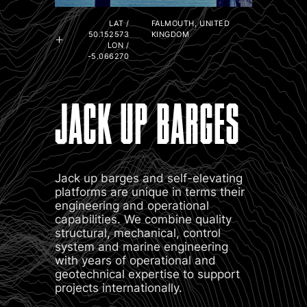
LAT /
FALMOUTH, UNITED
50.152573
KINGDOM
LON /
-5.066270
JACK UP BARGES
Jack up barges and self-elevating
platforms are unique in terms their
engineering and operational
capabilities. We combine quality
structural, mechanical, control
system and marine engineering
with years of operational and
geotechnical expertise to support
projects internationally.