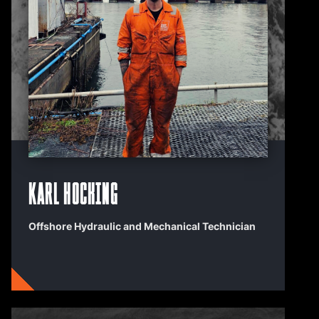
Karl Hocking
Offshore Hydraulic and Mechanical Technician