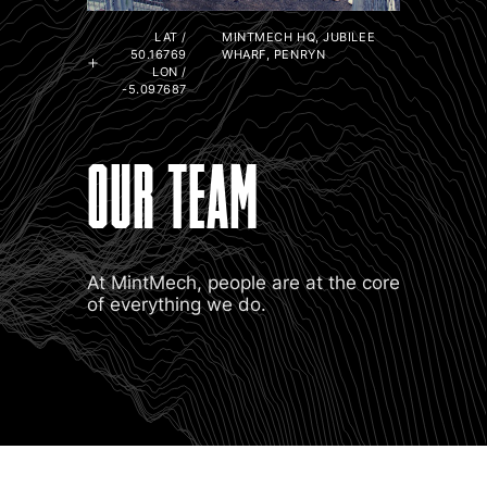
LAT /
MINTMECH HQ, JUBILEE
50.16769
WHARF, PENRYN
LON /
-5.097687
OUR TEAM
At MintMech, people are at the core
of everything we do.