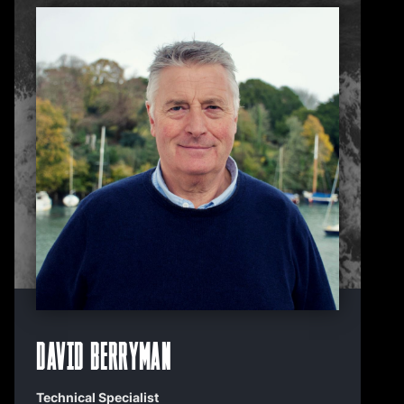
David Berryman
Technical Specialist