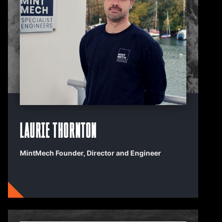
Laurie Thornton
MintMech Founder, Director and Engineer