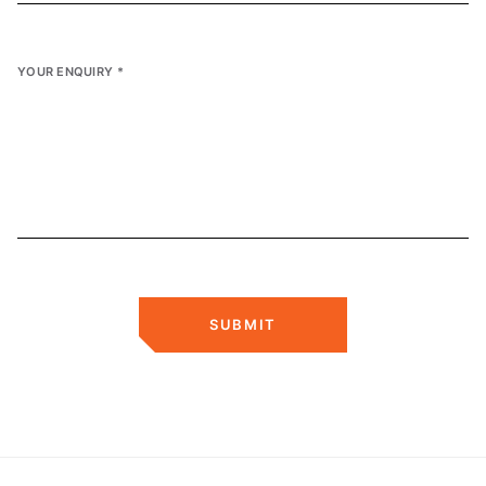
YOUR ENQUIRY
*
SUBMIT