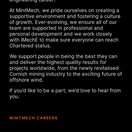
At MintMech, we pride ourselves on creating a
supportive environment and fostering a culture
of growth. Ever-evolving, we ensure all of our
team are
supported in professional and
personal development and we work closely
with IMechE to make sure everyone can reach
Chartered status.
We support people in being the best they can
and deliver the highest quality results for
projects worldwide, from the newly revitalised
Cornish mining industry to the exciting future of
offshore wind.
If you’d like to be a part, we’d love to hear from
you.
MINTMECH CAREERS