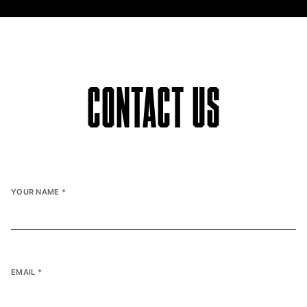
CONTACT US
YOUR NAME
*
EMAIL
*