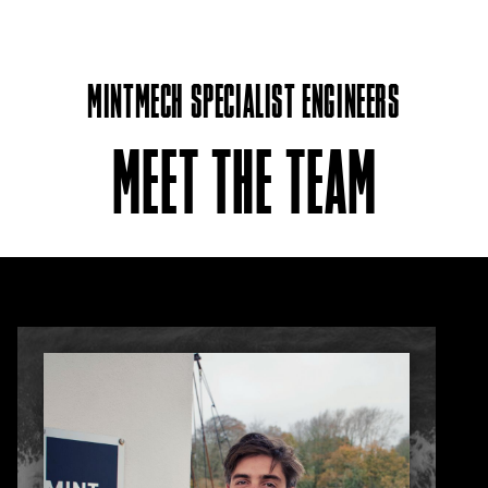
MINTMECH SPECIALIST ENGINEERS
MEET THE TEAM