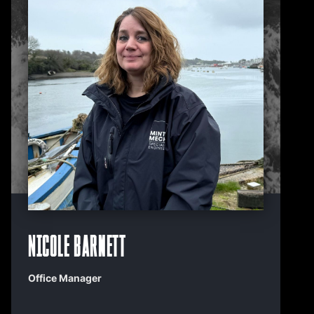
Nicole Barnett
Office Manager