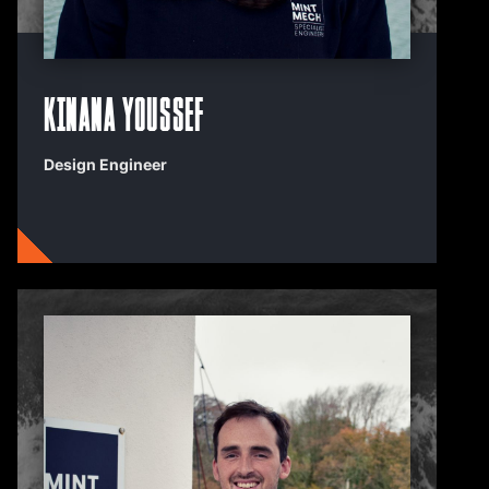
Kinana Youssef
Design Engineer