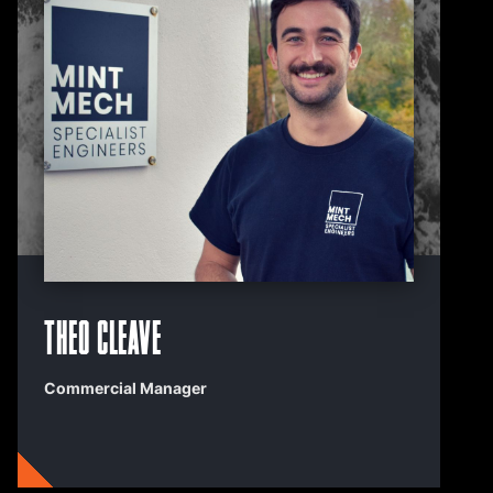
Theo Cleave
Commercial Manager