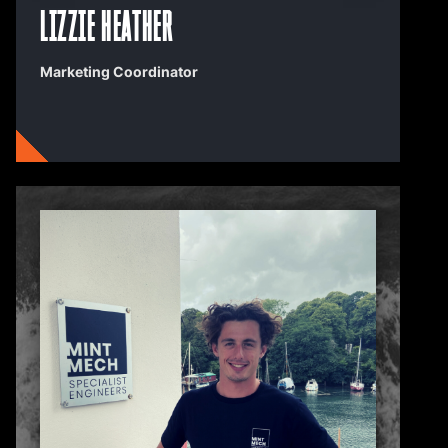
Lizzie Heather
Marketing Coordinator