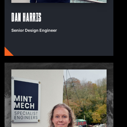
Dan Harris
Senior Design Engineer