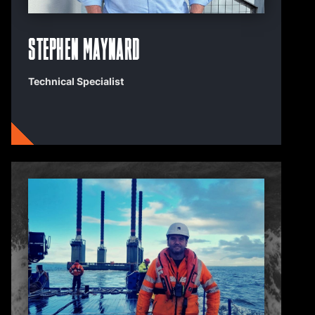
Stephen Maynard
Technical Specialist