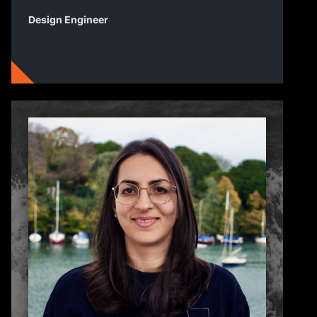
Design Engineer