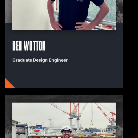
Ben Wotton
Graduate Design Engineer