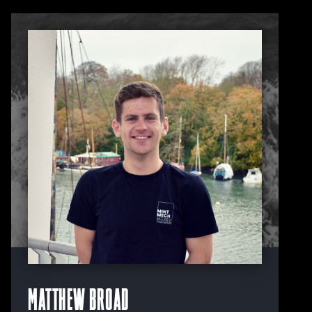
Matthew Broad