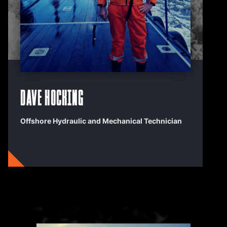
Dave Hocking
Offshore Hydraulic and Mechanical Technician