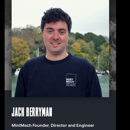
Jack Berryman
MintMech Founder, Director and Engineer