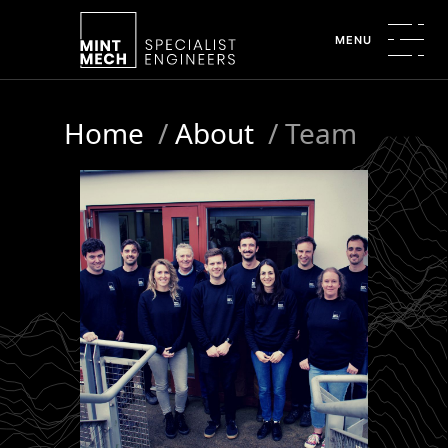
MENU
Home
/
About
/
Team