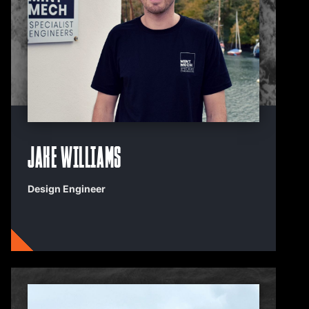
Jake Williams
Design Engineer