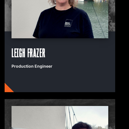
Leigh Frazer
Production Engineer