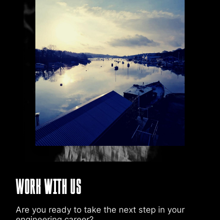
Work with Us
Are you ready to take the next step in your
engineering career?